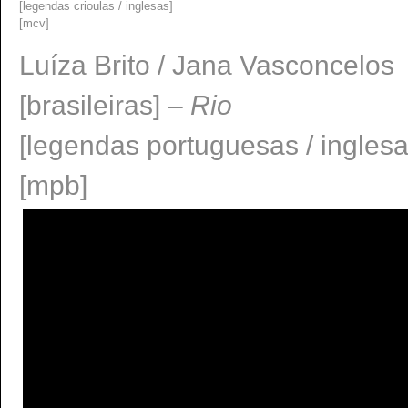
[legendas crioulas / inglesas]
[mcv]
Luí­za Brito / Jana Vasconcelos
[brasileiras] –
Rio
[legendas portuguesas / ingles
[mpb]