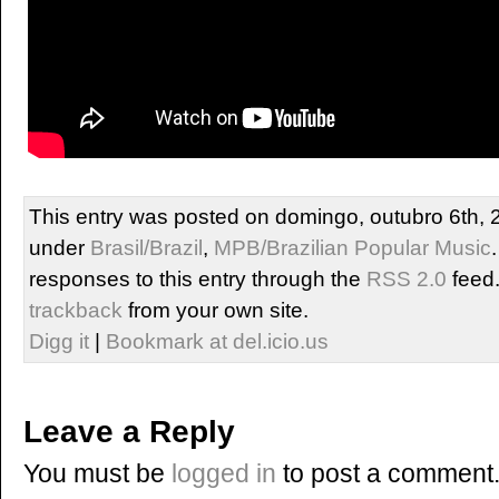
This entry was posted on domingo, outubro 6th, 2
under
Brasil/Brazil
,
MPB/Brazilian Popular Music
responses to this entry through the
RSS 2.0
feed
trackback
from your own site.
Digg it
|
Bookmark at del.icio.us
Leave a Reply
You must be
logged in
to post a comment