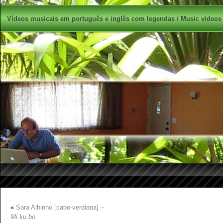
Vídeos musicais em português e inglês com legendas / Music videos 
«
Sara Alhinho [cabo-verdiana] –
Mi ku bo