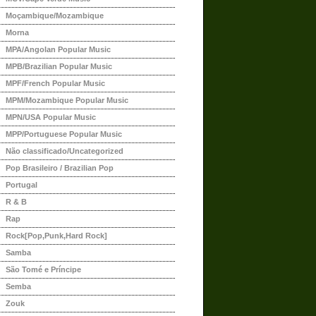
Moçambique/Mozambique
Morna
MPA/Angolan Popular Music
MPB/Brazilian Popular Music
MPF/French Popular Music
MPM/Mozambique Popular Music
MPN/USA Popular Music
MPP/Portuguese Popular Music
Não classificado/Uncategorized
Pop Brasileiro / Brazilian Pop
Portugal
R & B
Rap
Rock[Pop,Punk,Hard Rock]
Samba
São Tomé e Príncipe
Semba
Zouk