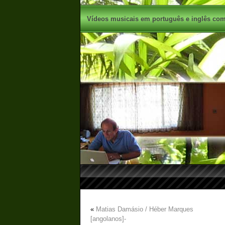
Vídeos musicais em português e inglês com 
«
Matias Damásio / Héber Marques
[angolanos]-