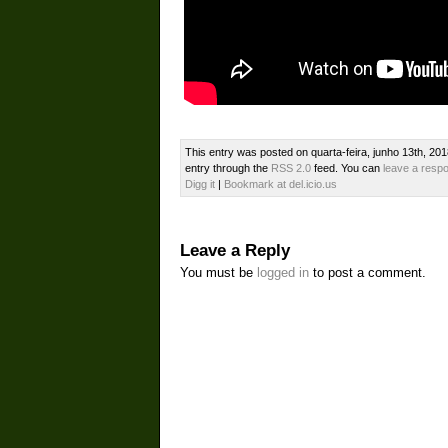
This entry was posted on quarta-feira, junho 13th, 201
entry through the
RSS 2.0
feed. You can
leave a resp
Digg it
|
Bookmark at del.icio.us
Leave a Reply
You must be
logged in
to post a comment.