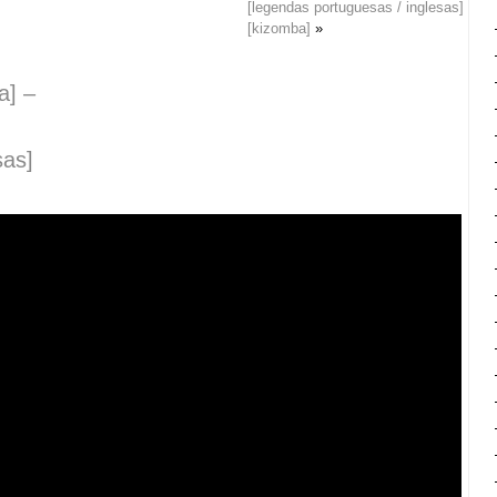
[legendas portuguesas / inglesas]
[kizomba]
»
a] –
sas]