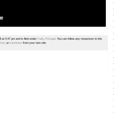
8 at 3:47 pm and is filed under
Fado
,
Portugal
. You can follow any responses to this
onse
, or
trackback
from your own site.