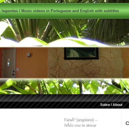
legendas / Music videos in Portuguese and English with subtitles
Sobre / About
FaraÃ³ [angolano] –
C
NÃ£o vou te deixar