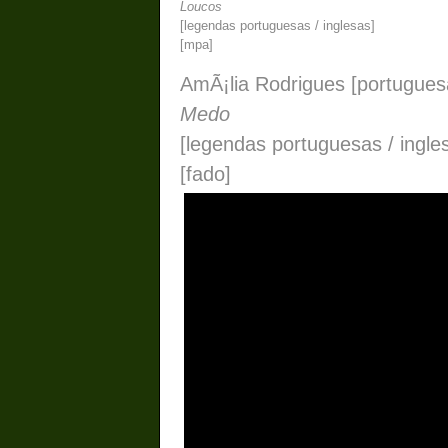
Loucos
[legendas portuguesas / inglesas]
[mpa]
AmÃ¡lia Rodrigues [portugues
Medo
[legendas portuguesas / ingle
[fado]