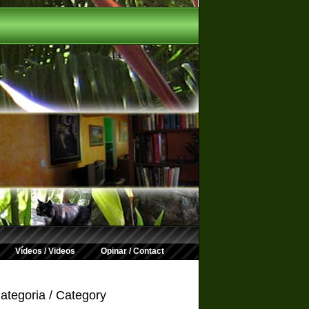
Vídeos / Videos
Opinar / Contact
ategoria / Category