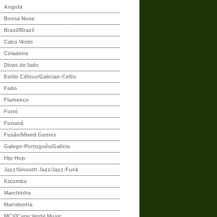
Angola
Bossa Nova
Brasil/Brazil
Cabo Verde
Coladeira
Divas de fado
Estilo Céltico/Galician-Celtic
Fado
Flamenco
Forró
Funaná
Fusão/Mixed Genres
Galego-Português/Galicia
Hip-Hop
Jazz/Smooth Jazz/Jazz-Funk
Kizomba
Marchinha
Marrabenta
MCV/Cape Verde Music