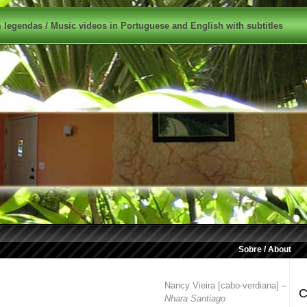
legendas / Music videos in Portuguese and English with subtitles
Sobre / About
Nancy Vieira [cabo-verdiana] –
C
Nhara Santiago