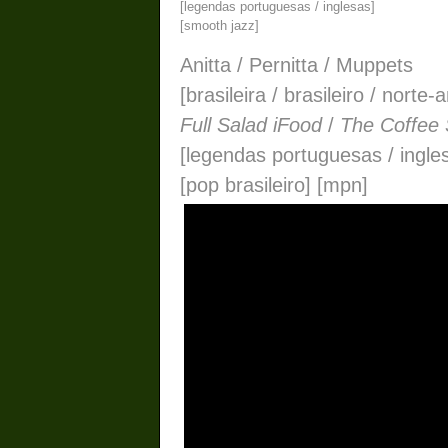
[legendas portuguesas / inglesas]
[smooth jazz]
Anitta / Pernitta / Muppets
[brasileira / brasileiro / nort
Full Salad iFood
/
The Coffee
[legendas portuguesas / ingle
[pop brasileiro] [mpn]