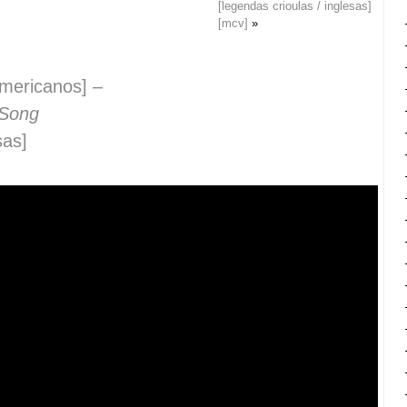
[legendas crioulas / inglesas]
[mcv]
»
e-americanos] –
 Song
sas]