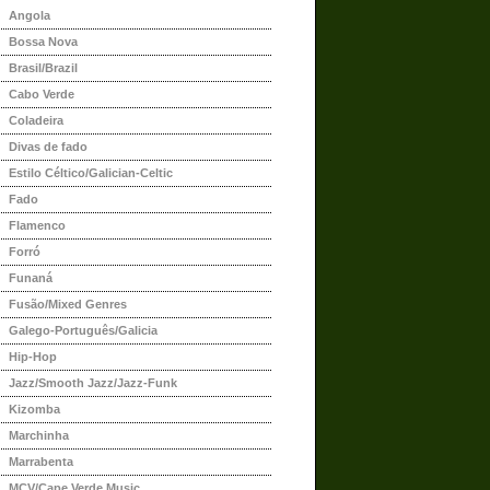
Angola
Bossa Nova
Brasil/Brazil
Cabo Verde
Coladeira
Divas de fado
Estilo Céltico/Galician-Celtic
Fado
Flamenco
Forró
Funaná
Fusão/Mixed Genres
Galego-Português/Galicia
Hip-Hop
Jazz/Smooth Jazz/Jazz-Funk
Kizomba
Marchinha
Marrabenta
MCV/Cape Verde Music