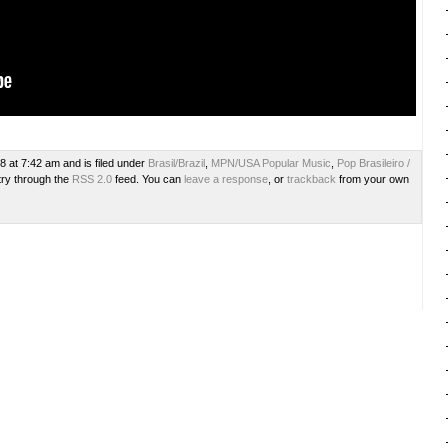
8 at 7:42 am and is filed under
Brasil/Brazil
,
MPN/USA Popular Music
,
Pop Brasileiro /
try through the
RSS 2.0
feed. You can
leave a response
, or
trackback
from your own