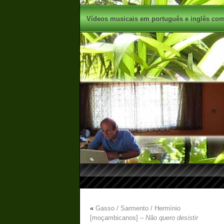
Vídeos musicais em português e inglês com 
«
Gasso / Sarmento / Hermínio
[moçambicanos] –
Não quero desistir