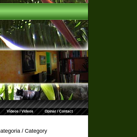
Vídeos / Videos
Opinar / Contact
ategoria / Category