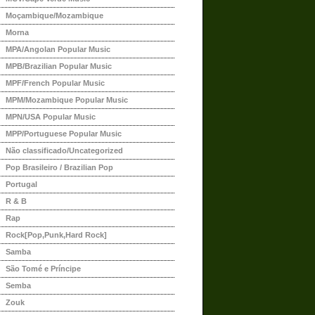
Moçambique/Mozambique
Morna
MPA/Angolan Popular Music
MPB/Brazilian Popular Music
MPF/French Popular Music
MPM/Mozambique Popular Music
MPN/USA Popular Music
MPP/Portuguese Popular Music
Não classificado/Uncategorized
Pop Brasileiro / Brazilian Pop
Portugal
R & B
Rap
Rock[Pop,Punk,Hard Rock]
Samba
São Tomé e Príncipe
Semba
Zouk