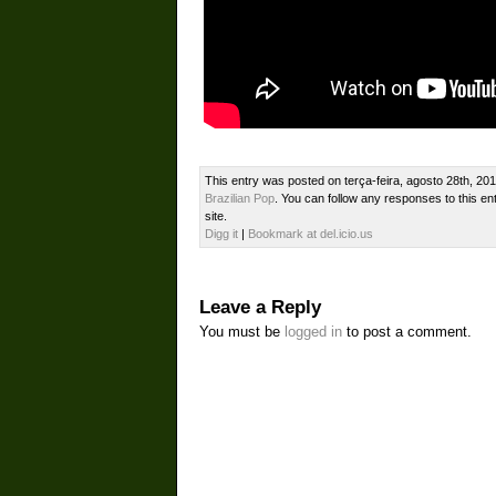
This entry was posted on terça-feira, agosto 28th, 201
Brazilian Pop
. You can follow any responses to this en
site.
Digg it
|
Bookmark at del.icio.us
Leave a Reply
You must be
logged in
to post a comment.