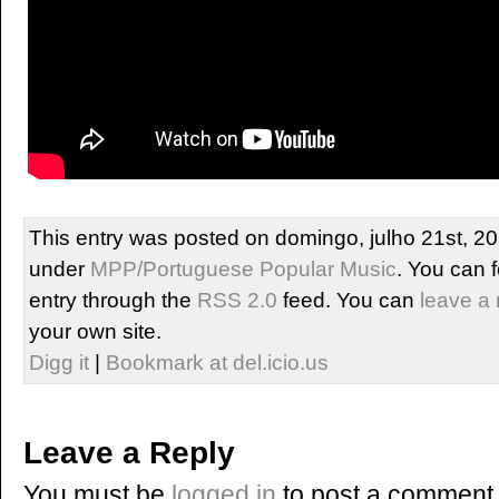
This entry was posted on domingo, julho 21st, 201
under
MPP/Portuguese Popular Music
. You can 
entry through the
RSS 2.0
feed. You can
leave a
your own site.
Digg it
|
Bookmark at del.icio.us
Leave a Reply
You must be
logged in
to post a comment