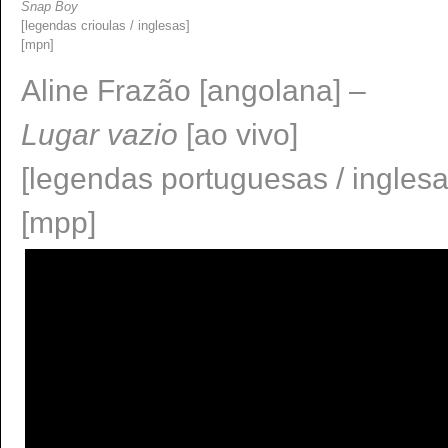
Snap Boy
[legendas crioulas / inglesas]
[mpn]
Aline Frazão [angolana] –
Lugar vazio
[ao vivo]
[legendas portuguesas / ingles
[mpp]