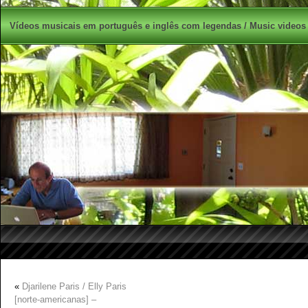
Vídeos musicais em português e inglês com legendas / Music videos 
«
Djarilene Paris / Elly Paris
[norte-americanas] –